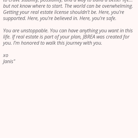
but not know where to start. The world can be overwhelming.
Getting your real estate license shouldn’t be. Here, you’re
supported. Here, you’re believed in. Here, you’re safe.
You are unstoppable. You can have anything you want in this
life. If real estate is part of your plan, JBREA was created for
you. I’m honored to walk this journey with you.
xo
Janis"
Be led by
something
greater than