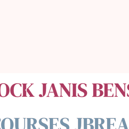
money,
& the money
will follow.
OCK JANIS BEN
OURSES JBREA