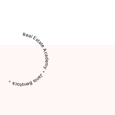
Real Estate Academy ∘ Janis Benstock ∘