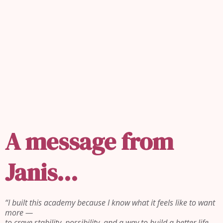
REAL ESTATE ISN'T ABOUT
HOUSES.
IT'S ABOUT
PEOPLE.
A message from
Janis...
“I built this academy because I know what it feels like to want
more —
to crave stability, possibility, and a way to build a better life…