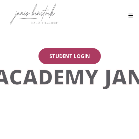
STUDENT LOGIN
ACADEMY JAN
You belong