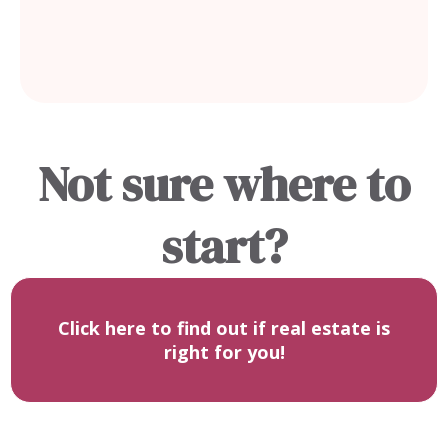
it with confidence.
Not sure where to
start?
Click here to find out if real estate is
right for you!