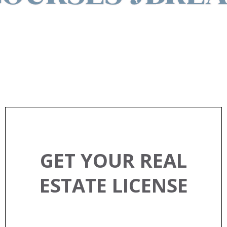
EXPLORE REAL ESTATE
CLASSES
GET YOUR REAL
ESTATE LICENSE