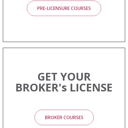
PRE-LICENSURE COURSES
GET YOUR
BROKER's LICENSE
BROKER COURSES