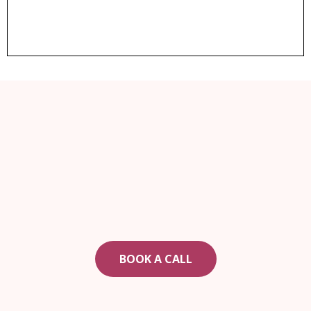
ARE YOU READY TO CHANGE YOUR LIFE?
If real estate is part of your plan, book a call today
to see how to get started.
BOOK A CALL