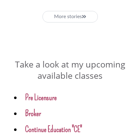
More stories
Take a look at my upcoming
available classes
Pre Licensure
Broker
Continue Education "CE"