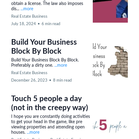
obtain a license. The law also imposes
dis...
...more
Real Estate Business
July 18, 2024
•
6 min read
Build Your Business
Block By Block
Build Your Business Block By Block.
Preferably a dirty one.
...more
Real Estate Business
December 26, 2023
•
8 min read
Touch 5 people a day
(not in the creepy way)
I hope you are constantly doing activities
to get your head in the game, like pre
viewing properties and attending open
houses.
...more