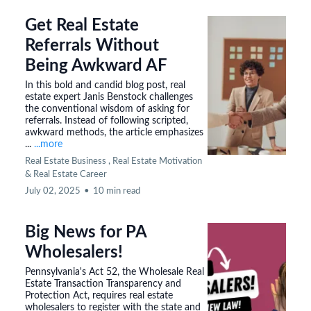
Get Real Estate
Referrals Without
Being Awkward AF
In this bold and candid blog post, real
estate expert Janis Benstock challenges
the conventional wisdom of asking for
referrals. Instead of following scripted,
awkward methods, the article emphasizes
...
...more
Real Estate Business ,
Real Estate Motivation
&
Real Estate Career
July 02, 2025
•
10 min read
Big News for PA
Wholesalers!
Pennsylvania's Act 52, the Wholesale Real
Estate Transaction Transparency and
Protection Act, requires real estate
wholesalers to register with the state and