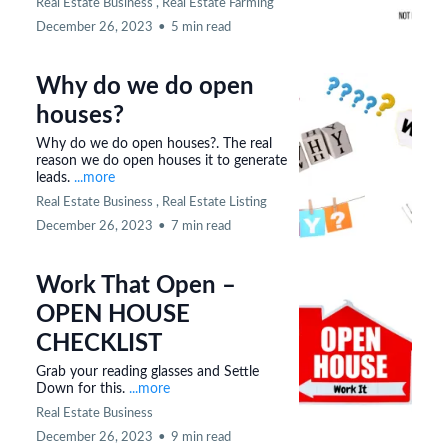
Real Estate Business ,
Real Estate Farming
December 26, 2023
•
5 min read
Why do we do open
houses?
Why do we do open houses?. The real
reason we do open houses it to generate
leads.
...more
Real Estate Business ,
Real Estate Listing
December 26, 2023
•
7 min read
Work That Open –
OPEN HOUSE
CHECKLIST
Grab your reading glasses and Settle
Down for this.
...more
Real Estate Business
December 26, 2023
•
9 min read