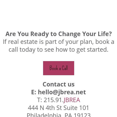
Are You Ready to Change Your Life?
If real estate is part of your plan, book a
call today to see how to get started.
Book a Call
Contact us
E:
hello@jbrea.net
T: 215.91.
JBREA
444 N 4th St Suite 101
Philadelphia, PA 19123