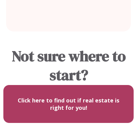
it with confidence.
Not sure where to
start?
Click here to find out if real estate is
right for you!