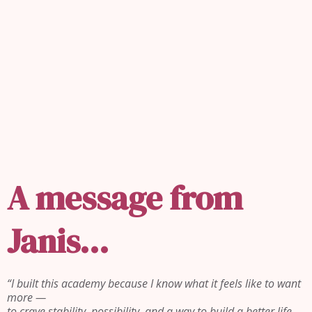
REAL ESTATE ISN'T ABOUT
HOUSES.
IT'S ABOUT
PEOPLE.
A message from
Janis...
“I built this academy because I know what it feels like to want
more —
to crave stability, possibility, and a way to build a better life…