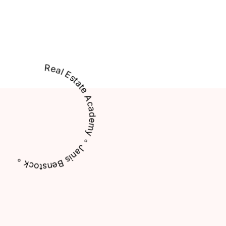
Real Estate Academy ∘ Janis Benstock ∘