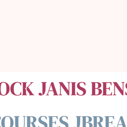
money,
& the money
will follow.
OCK JANIS BEN
OURSES JBREA