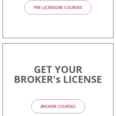
PRE-LICENSURE COURSES
GET YOUR
BROKER's LICENSE
BROKER COURSES