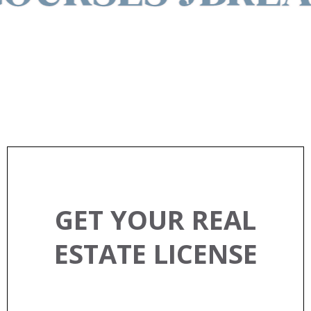
EXPLORE REAL ESTATE
CLASSES
GET YOUR REAL
ESTATE LICENSE