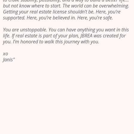
but not know where to start. The world can be overwhelming.
Getting your real estate license shouldn’t be. Here, you’re
supported. Here, you’re believed in. Here, you’re safe.
You are unstoppable. You can have anything you want in this
life. If real estate is part of your plan, JBREA was created for
you. I’m honored to walk this journey with you.
xo
Janis"
Be led by
something
greater than