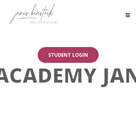
STUDENT LOGIN
ACADEMY JAN
You belong