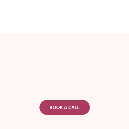
ARE YOU READY TO CHANGE YOUR LIFE?
If real estate is part of your plan, book a call today
to see how to get started.
BOOK A CALL